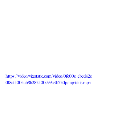
https://video.wixstatic.com/video/0fe00e_ebcd42e
018af4004ab8b282400c99a31/720p/mp4/file.mp4