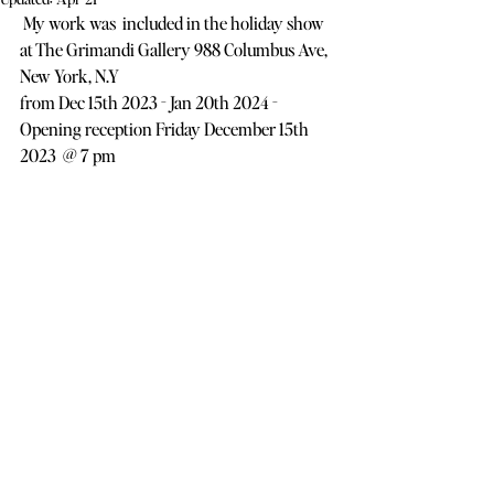
 My work was  included in the holiday show 
at The Grimandi Gallery 988 Columbus Ave, 
New York, N.Y
from Dec 15th 2023 - Jan 20th 2024 -  
Opening reception Friday December 15th 
2023  @ 7 pm